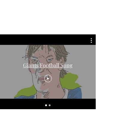
david roche
Giants Football Song