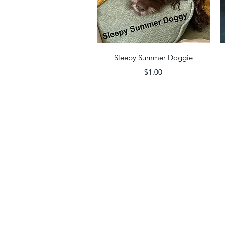
Quick View
Sleepy Summer Doggie
Price
$1.00