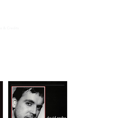
s & Credits
More