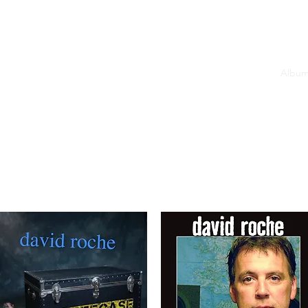
(2019)
HEAR: Harp Trouble (2008)
HEAR: Here It Is (1992)
Album