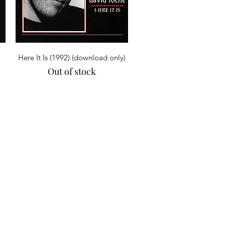
Quick View
Here It Is (1992) (download only)
Out of stock