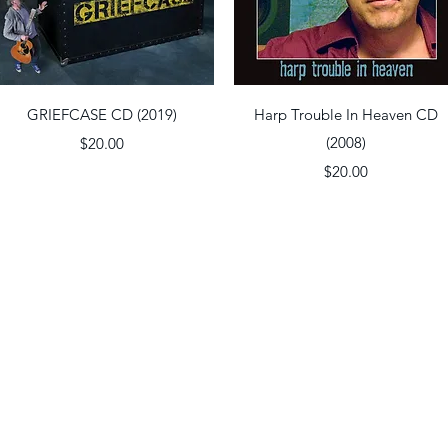
Quick View
Quick View
GRIEFCASE CD (2019)
Harp Trouble In Heaven CD
Price
(2008)
$20.00
Price
$20.00