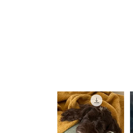
david roche
Home
Bio
HEAR: GRIEFCASE 